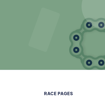
RACE PAGES