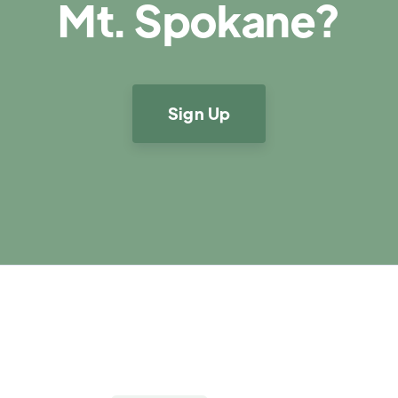
Mt. Spokane?
Sign Up