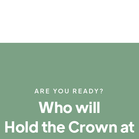
ARE YOU READY?
Who will
Hold the Crown at