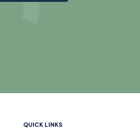
QUICK LINKS