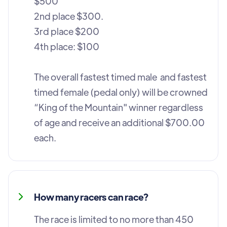
$500
2nd place $300.
3rd place $200
4th place: $100
The overall fastest timed male and fastest
timed female (pedal only) will be crowned
“King of the Mountain" winner regardless
of age and receive an additional $700.00
each.
How many racers can race?
The race is limited to no more than 450