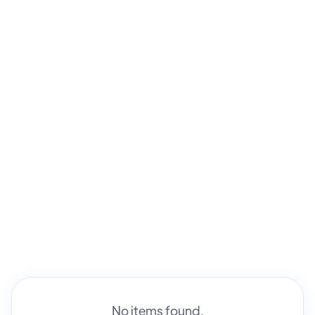
No items found.