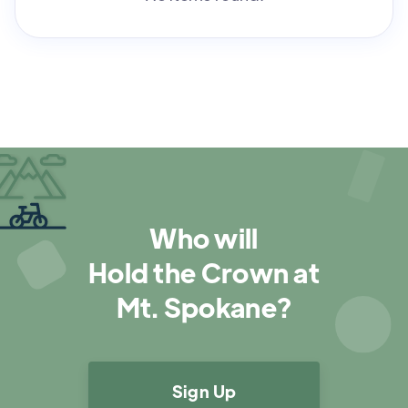
Who will
Hold the Crown at
Mt. Spokane?
Sign Up