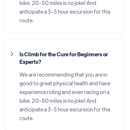
bike. 20-50 miles is no joke! And
anticipate a 3-5 hour excursion for this
route.
Is Climb for the Cure for Beginners or
Experts?
We are recommending that you are in
good to great physical health and have
experience riding and even racing on a
bike. 20-50 miles is no joke! And
anticipate a 3-5 hour excursion for this
route.