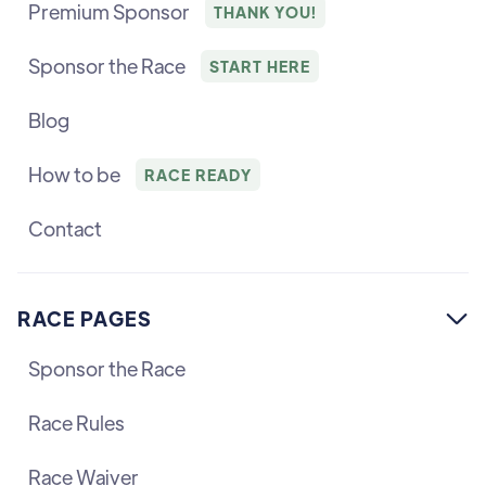
Premium Sponsor
THANK YOU!
Sponsor the Race
START HERE
Blog
How to be
RACE READY
Contact
RACE PAGES

Sponsor the Race
Race Rules
Race Waiver