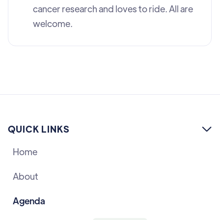
cancer research and loves to ride. All are
welcome.
QUICK LINKS

Home
About
Agenda