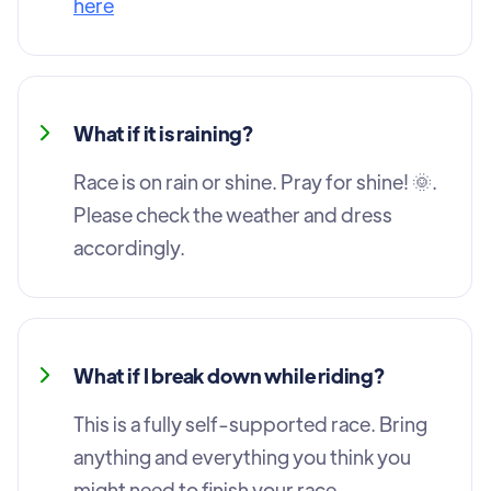
here
What if it is raining?
Race is on rain or shine. Pray for shine! 🌞.
Please check the weather and dress
accordingly.
What if I break down while riding?
This is a fully self-supported race. Bring
anything and everything you think you
might need to finish your race.