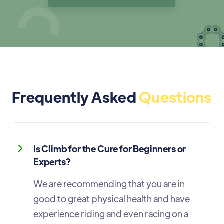
Frequently Asked
Questions
Is Climb for the Cure for Beginners or
Experts?
We are recommending that you are in
good to great physical health and have
experience riding and even racing on a