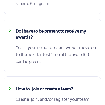
racers. So sign up!
Do I have to be present to receive my
awards?
Yes. If you are not present we will move on
to the next fastest time til the award(s)
can be given.
How to I join or create a team?
Create, join, and/or register your team