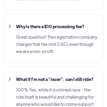
Why is there a $10 processing fee?
Great question! The registration company
charges that fee (not C4C) even though
we are a non-profit.
What if I'm not a "racer", can I still ride?
100% Yes, while it is a timed race - the
ride itself is beautiful and challenging for
anyone who would like to come support