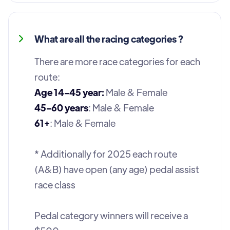
What are all the racing categories ?
There are more race categories for each
route:
Age 14-45 year:
Male & Female
45-60 years
: Male & Female
61+
: Male & Female
* Additionally for 2025 each route
(A&B) have open (any age) pedal assist
race class
Pedal category winners will receive a