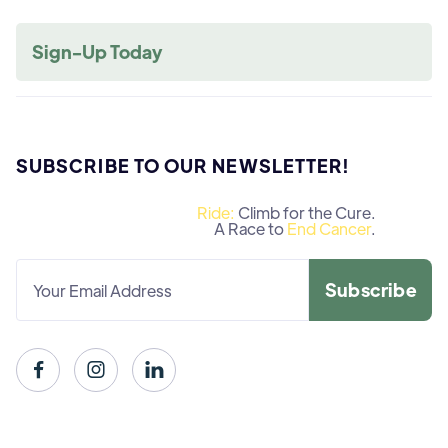
Sign-Up Today
SUBSCRIBE TO OUR NEWSLETTER!
Ride:
Climb for the Cure.
A Race to
End Cancer
.


