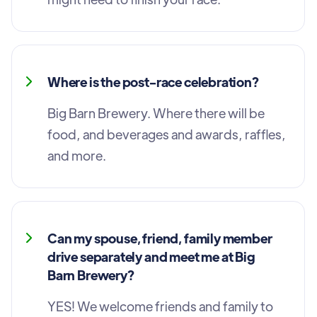
Where is the post-race celebration?
Big Barn Brewery. Where there will be
food, and beverages and awards, raffles,
and more.
Can my spouse, friend, family member
drive separately and meet me at Big
Barn Brewery?
YES! We welcome friends and family to