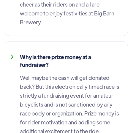
cheer as their riders on and all are
welcome to enjoy festivities at Big Barn
Brewery.
Why is there prize money at a
fundraiser?
Well maybe the cash will get donated
back? But this electronically timed race is
strictly a fundraising event for amateur
bicyclists and is not sanctioned by any
race body or organization. Prize money is
for rider motivation and adding some
additional excitement to the ride.