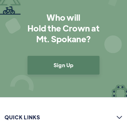
Who will
Hold the Crown at
Mt. Spokane?
Sign Up
QUICK LINKS
