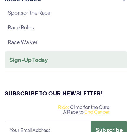
Sponsor the Race
Race Rules
Race Waiver
Sign-Up Today
SUBSCRIBE TO OUR NEWSLETTER!
Ride:
Climb for the Cure.
A Race to
End Cancer
.