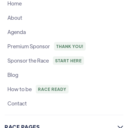
Home
About
Agenda
Premium Sponsor
THANK YOU!
Sponsor the Race
START HERE
Blog
How to be
RACE READY
Contact
RACE PAGES
