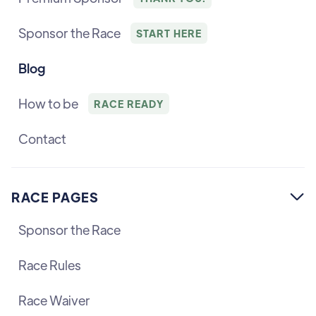
Sponsor the Race
START HERE
Blog
How to be
RACE READY
Contact
RACE PAGES

Sponsor the Race
Race Rules
Race Waiver