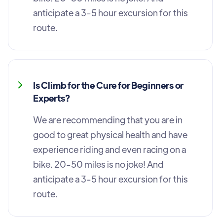
anticipate a 3-5 hour excursion for this
route.
Is Climb for the Cure for Beginners or
Experts?
We are recommending that you are in
good to great physical health and have
experience riding and even racing on a
bike. 20-50 miles is no joke! And
anticipate a 3-5 hour excursion for this
route.