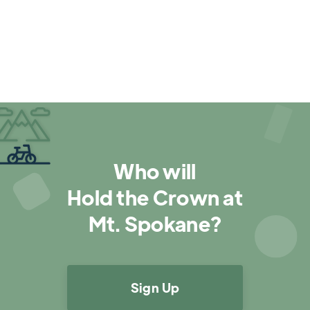

Who will
Hold the Crown at
Mt. Spokane?
Sign Up