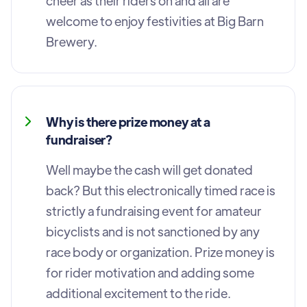
cheer as their riders on and all are
welcome to enjoy festivities at Big Barn
Brewery.
Why is there prize money at a
fundraiser?
Well maybe the cash will get donated
back? But this electronically timed race is
strictly a fundraising event for amateur
bicyclists and is not sanctioned by any
race body or organization. Prize money is
for rider motivation and adding some
additional excitement to the ride.