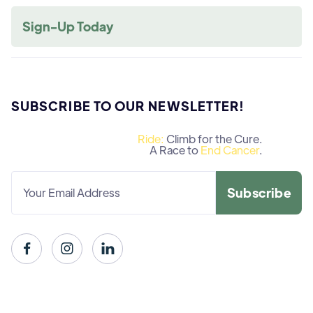
Sign-Up Today
SUBSCRIBE TO OUR NEWSLETTER!
Ride:
Climb for the Cure.
A Race to
End Cancer
.


