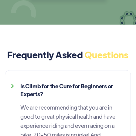
Frequently Asked
Questions
Is Climb for the Cure for Beginners or
Experts?
We are recommending that you are in
good to great physical health and have
experience riding and even racing on a
bike. 20-50 miles is no joke! And