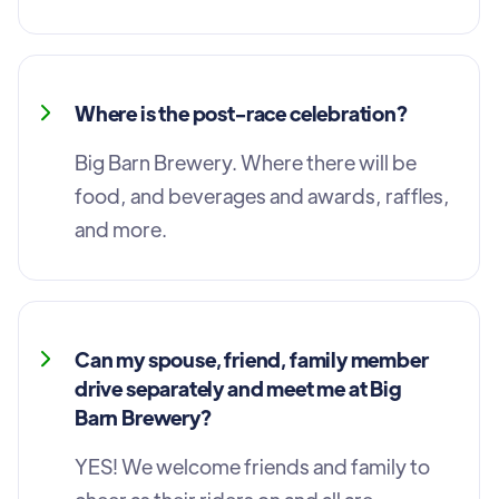
Where is the post-race celebration?
Big Barn Brewery. Where there will be
food, and beverages and awards, raffles,
and more.
Can my spouse, friend, family member
drive separately and meet me at Big
Barn Brewery?
YES! We welcome friends and family to