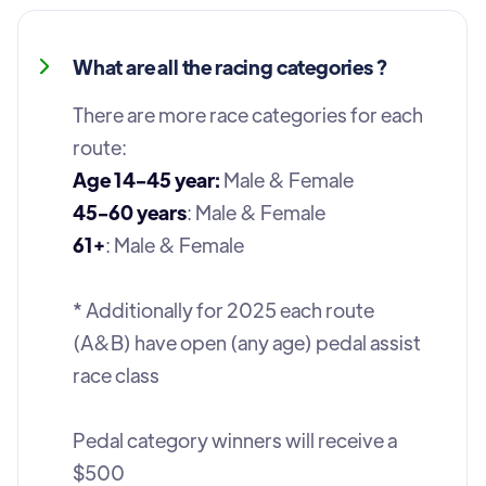
What are all the racing categories ?
There are more race categories for each
route:
Age 14-45 year:
Male & Female
45-60 years
: Male & Female
61+
: Male & Female
* Additionally for 2025 each route
(A&B) have open (any age) pedal assist
race class
Pedal category winners will receive a
$500