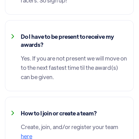
racers. So sign up!
Do I have to be present to receive my
awards?
Yes. If you are not present we will move on
to the next fastest time til the award(s)
can be given.
How to I join or create a team?
Create, join, and/or register your team
here