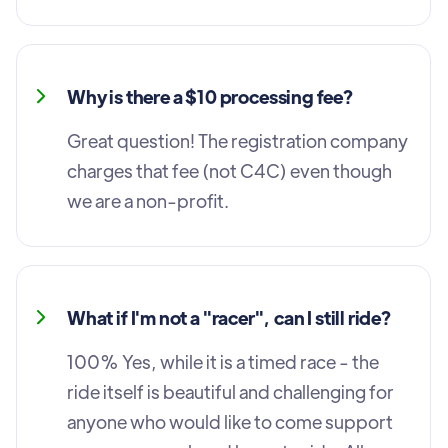
Why is there a $10 processing fee?
Great question! The registration company
charges that fee (not C4C) even though
we are a non-profit.
What if I'm not a "racer", can I still ride?
100% Yes, while it is a timed race - the
ride itself is beautiful and challenging for
anyone who would like to come support