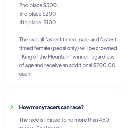
2nd place $300.
3rd place $200
4th place: $100
The overall fastest timed male and fastest
timed female (pedal only) will be crowned
“King of the Mountain" winner regardless
of age and receive an additional $700.00
each.
How many racers can race?
The race is limited to no more than 450