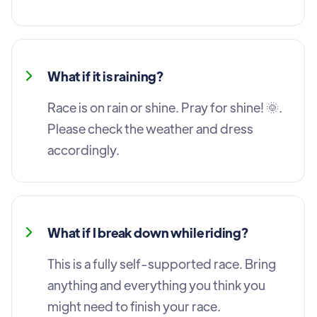
What if it is raining?
Race is on rain or shine. Pray for shine! 🌞.
Please check the weather and dress
accordingly.
What if I break down while riding?
This is a fully self-supported race. Bring
anything and everything you think you
might need to finish your race.