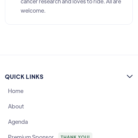
cancer research and loves to ride. All are
welcome.
QUICK LINKS

Home
About
Agenda
Premium Sponsor
THANK YOU!